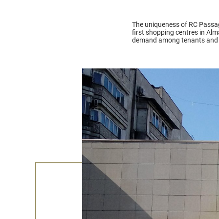
The uniqueness of RC Passage l
first shopping centres in Al
demand among tenants and hi