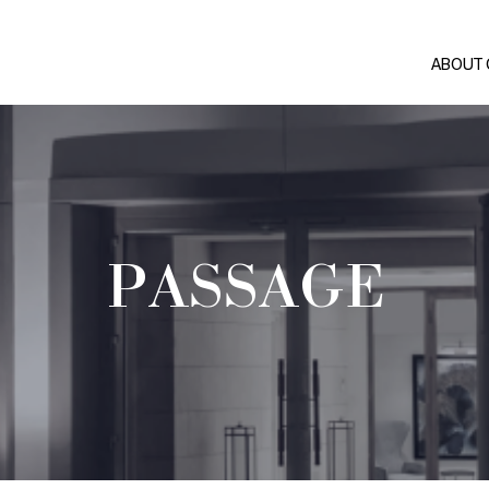
ABOUT
PASSAGE