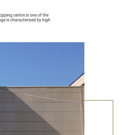
hopping centre is one of the
ge is characterised by high