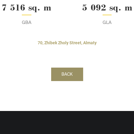
7 516 sq. m
5 092 sq. m
GBA
GLA
70, Zhibek Zholy Street, Almaty
BACK