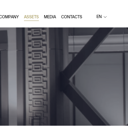
EN
 COMPANY
ASSETS
MEDIA
CONTACTS