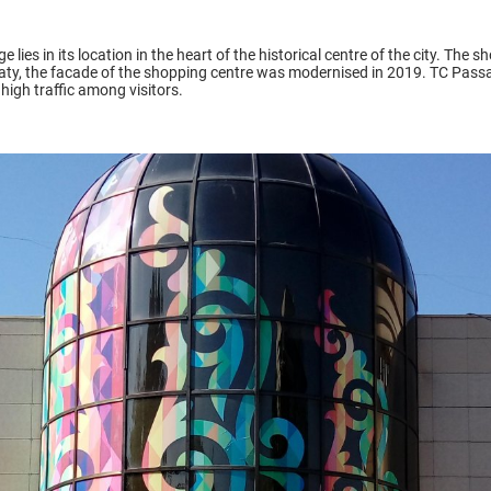
ies in its location in the heart of the historical centre of the city. The s
maty, the facade of the shopping centre was modernised in 2019. TC Passa
gh traffic among visitors.