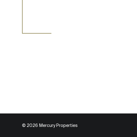
© 2026 Мercury Properties